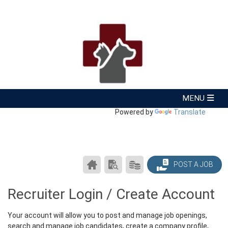
Powered by
Translate
CAREER
SEARCH
PRODUCTS/PRICING
POST A JOB
CENTER
RESUMES
HOME
Recruiter Login / Create Account
Your account will allow you to post and manage job openings,
search and manage job candidates, create a company profile,