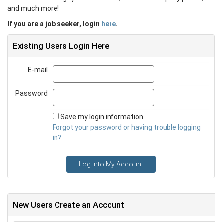
and much more!
If you are a job seeker, login
here
.
Existing Users Login Here
E-mail
Email
Password
Password
Save my login information
Forgot your password or having trouble logging
in?
Log Into My Account
New Users Create an Account