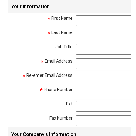
Your Information
First Name
*
Last Name
*
Job Title
Email Address
*
Re-enter Email Address
*
Phone Number
*
Ext
Fax Number
Your Company's Information