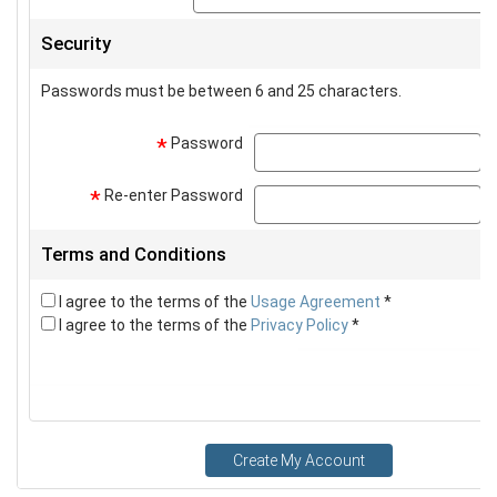
Security
Passwords must be between 6 and 25 characters.
Password
p
*
Re-enter Password
p
*
Terms and Conditions
I agree to the terms of the
Usage Agreement
*
I agree to the terms of the
Privacy Policy
*
Create My Account