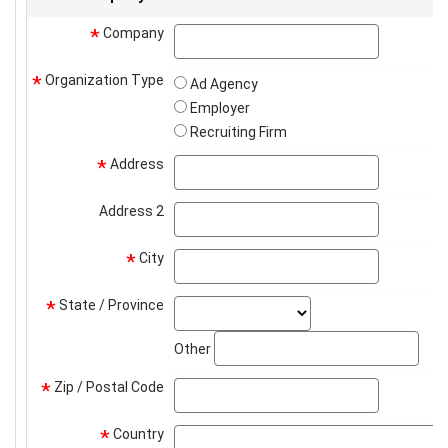
Company
company
*
Organization Type
*
Ad Agency
Employer
Recruiting Firm
Address
address
*
Address 2
address2
City
city
*
State / Province
state_select
*
stat
Other
Zip / Postal Code
zip
*
Country
*