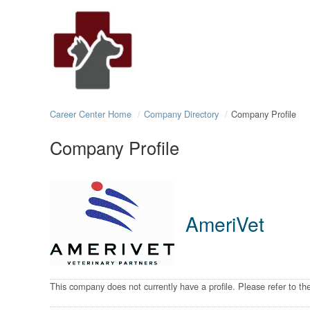
Career Center Home
Company Directory
Company Profile
Company Profile
AmeriVet
This company does not currently have a profile. Please refer to t