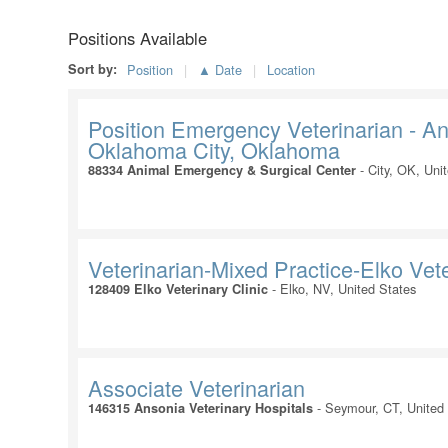
Positions Available
Sort by:
Position
▲ Date
Location
Position Emergency Veterinarian - A
Oklahoma City, Oklahoma
-
City, OK, Uni
88334 Animal Emergency & Surgical Center
Veterinarian-Mixed Practice-Elko Vete
-
Elko, NV, United States
128409 Elko Veterinary Clinic
Associate Veterinarian
-
Seymour, CT, United
146315 Ansonia Veterinary Hospitals