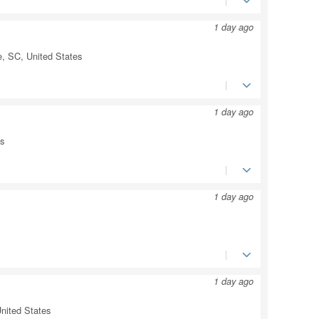
1 day ago
e, SC, United States
1 day ago
es
1 day ago
1 day ago
nited States