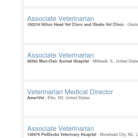
Associate Veterinarian
-
Okati
150216 Hilton Head Vet Clinic and Okatie Vet Clinic
Associate Veterinarian
-
Millstadt, IL, United Stat
48362 Mon-Clair Animal Hospital
Veterinarian Medical Director
-
Elko, NV, United States
AmeriVet
Associate Veterinarian
-
Morehead City, NC, U
136576 PetDocks Veterinary Hospital