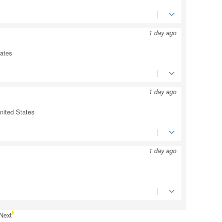
1 day ago
tates
1 day ago
ited States
1 day ago
Next