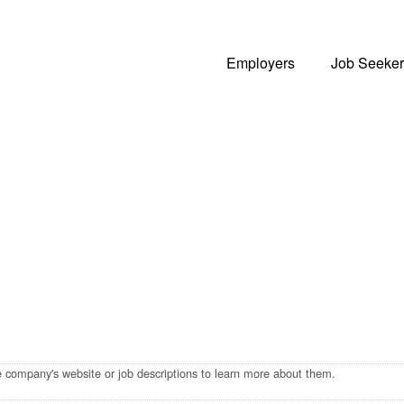
Employers
Job Seeker
he company's website or job descriptions to learn more about them.