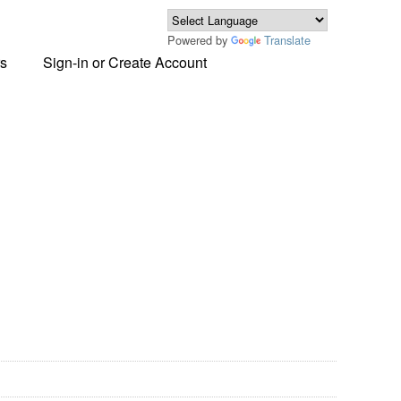
Powered by
Translate
s
Sign-in or Create Account