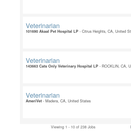
Veterinarian
-
Citrus Heights, CA, United S
101690 Akaal Pet Hospital LP
Veterinarian
-
ROCKLIN, CA, Un
143663 Cats Only Veterinary Hospital LP
Veterinarian
-
Madera, CA, United States
AmeriVet
Viewing 1 - 10 of 238 Jobs