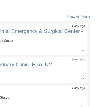
Show All Details
1 day ago
nimal Emergency & Surgical Center -
ted States
1 day ago
rinary Clinic- Elko, NV
1 day ago
 States