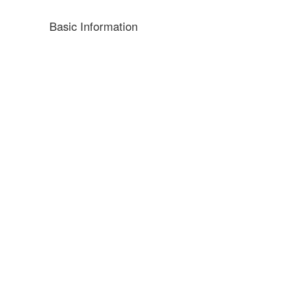
Basic Information